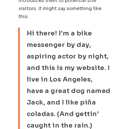
introduces them to potential site
visitors. It might say something like
this:
Hi there! I’m a bike
messenger by day,
aspiring actor by night,
and this is my website. I
live in Los Angeles,
have a great dog named
Jack, and I like piña
coladas. (And gettin’
caught in the rain.)