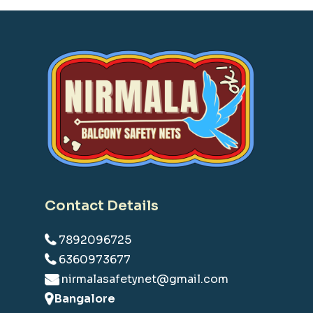
Contact Details
7892096725
6360973677
nirmalasafetynet@gmail.com
Bangalore