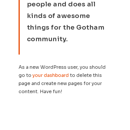
people and does all
kinds of awesome
things for the Gotham
community.
As a new WordPress user, you should
go to
your dashboard
to delete this
page and create new pages for your
content. Have fun!