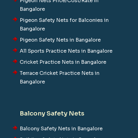
Pigeon Nets Price/Cost/Rate in
Bangalore
Pigeon Safety Nets for Balconies in
Bangalore
Pigeon Safety Nets in Bangalore
All Sports Practice Nets in Bangalore
Cricket Practice Nets in Bangalore
Terrace Cricket Practice Nets in
Bangalore
Balcony Safety Nets
Balcony Safety Nets in Bangalore