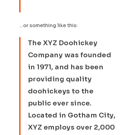
…or something like this:
The XYZ Doohickey
Company was founded
in 1971, and has been
providing quality
doohickeys to the
public ever since.
Located in Gotham City,
XYZ employs over 2,000