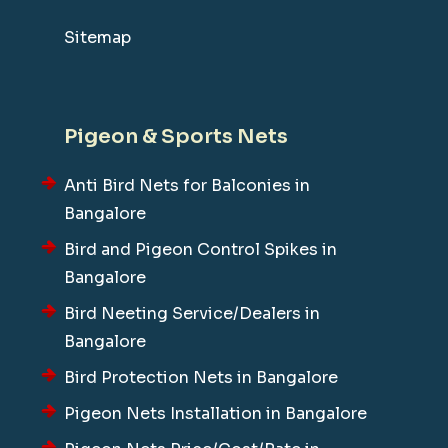
Sitemap
Pigeon & Sports Nets
Anti Bird Nets for Balconies in
Bangalore
Bird and Pigeon Control Spikes in
Bangalore
Bird Neeting Service/Dealers in
Bangalore
Bird Protection Nets in Bangalore
Pigeon Nets Installation in Bangalore