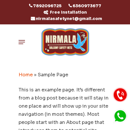
Skip
7892096725
6360973677
to
Free Installation
nirmalasafetynet@gmail.com
main
content
Menu
Home
»
Sample Page
This is an example page. It’s different
from a blog post because it will stay in
one place and will show up in your site
navigation (in most themes). Most
people start with an About page that