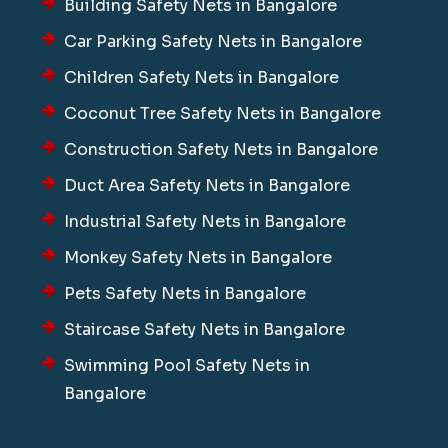
Building Safety Nets in Bangalore
Car Parking Safety Nets in Bangalore
Children Safety Nets in Bangalore
Coconut Tree Safety Nets in Bangalore
Construction Safety Nets in Bangalore
Duct Area Safety Nets in Bangalore
Industrial Safety Nets in Bangalore
Monkey Safety Nets in Bangalore
Pets Safety Nets in Bangalore
Staircase Safety Nets in Bangalore
Swimming Pool Safety Nets in
Bangalore