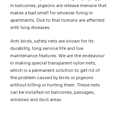
In balconies, pigeons are release menace that
makes a bad smell for whoever living in
apartments. Due to that humans are affected
with lung diseases.
Anti-birds, safety nets are known for its
durability, long service life and low
maintenance features. We are the endeavour
in making special transparent nylon nets,
which is a permanent solution to get rid of
the problem caused by birds or pigeons
without killing or hurting them. These nets
can be installed on balconies, passages,
windows and duct areas.