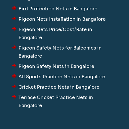
Bird Protection Nets in Bangalore
Pigeon Nets Installation in Bangalore
Pigeon Nets Price/Cost/Rate in
Bangalore
Pigeon Safety Nets for Balconies in
Bangalore
Pigeon Safety Nets in Bangalore
All Sports Practice Nets in Bangalore
Cricket Practice Nets in Bangalore
Terrace Cricket Practice Nets in
Bangalore