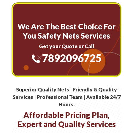
We Are The Best Choice For
You Safety Nets Services
Get your Quote or Call
7892096725
Superior Quality Nets | Friendly & Quality
Services | Professional Team | Available 24/7
Hours.
Affordable Pricing Plan,
Expert and Quality Services