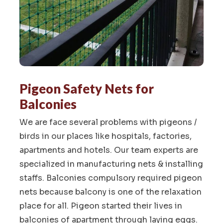
Pigeon Safety Nets for
Balconies
We are face several problems with pigeons /
birds in our places like hospitals, factories,
apartments and hotels. Our team experts are
specialized in manufacturing nets & installing
staffs. Balconies compulsory required pigeon
nets because balcony is one of the relaxation
place for all. Pigeon started their lives in
balconies of apartment through laying eggs.