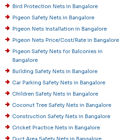
Bird Protection Nets in Bangalore
Pigeon Safety Nets in Bangalore
Pigeon Nets Installation in Bangalore
Pigeon Nets Price/Cost/Rate in Bangalore
Pigeon Safety Nets for Balconies in
Bangalore
Building Safety Nets in Bangalore
Car Parking Safety Nets in Bangalore
Children Safety Nets in Bangalore
Coconut Tree Safety Nets in Bangalore
Construction Safety Nets in Bangalore
Cricket Practice Nets in Bangalore
Duct Area Safety Nets in Bangalore