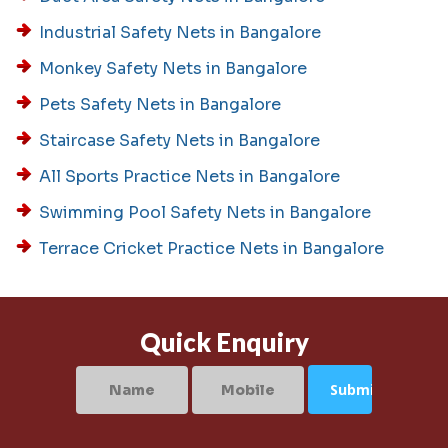
Industrial Safety Nets in Bangalore
Monkey Safety Nets in Bangalore
Pets Safety Nets in Bangalore
Staircase Safety Nets in Bangalore
All Sports Practice Nets in Bangalore
Swimming Pool Safety Nets in Bangalore
Terrace Cricket Practice Nets in Bangalore
Quick Enquiry