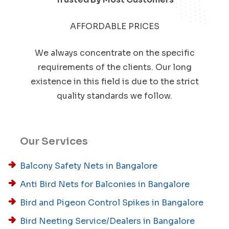
AFFORDABLE PRICES
We always concentrate on the specific
requirements of the clients. Our long
existence in this field is due to the strict
quality standards we follow.
Our Services
Balcony Safety Nets in Bangalore
Anti Bird Nets for Balconies in Bangalore
Bird and Pigeon Control Spikes in Bangalore
Bird Neeting Service/Dealers in Bangalore