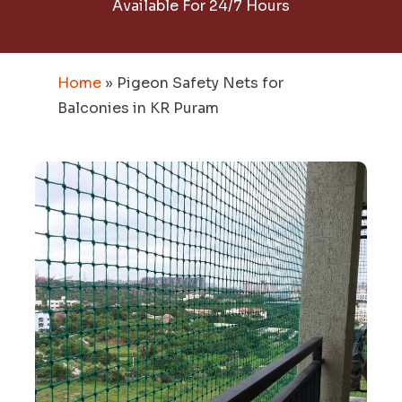
Available For 24/7 Hours
Home
»
Pigeon Safety Nets for
Balconies in KR Puram