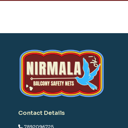
Contact Details
7892096725