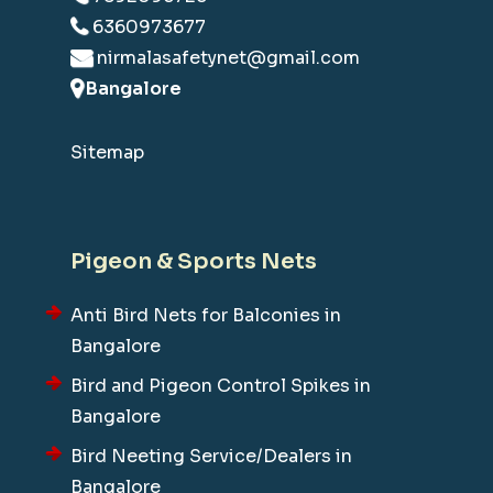
6360973677
nirmalasafetynet@gmail.com
Bangalore
Sitemap
Pigeon & Sports Nets
Anti Bird Nets for Balconies in
Bangalore
Bird and Pigeon Control Spikes in
Bangalore
Bird Neeting Service/Dealers in
Bangalore