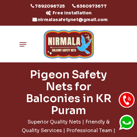
Skip
7892096725
6360973677
to
Free Installation
nirmalasafetynet@gmail.com
main
content
Menu
Pigeon Safety
Nets for
Balconies in KR
Puram
Superior Quality Nets | Friendly &
Quality Services | Professional Team |