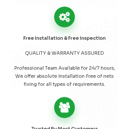
Free Installation & Free Inspection
QUALITY & WARRANTY ASSURED
Professional Team Available for 24/7 hours,
We offer absolute Installation Free of nets
fixing for all types of requirements.
Trusted By Most Customers