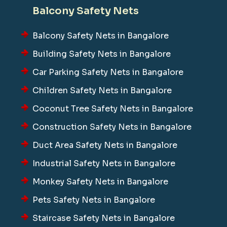
Balcony Safety Nets
Balcony Safety Nets in Bangalore
Building Safety Nets in Bangalore
Car Parking Safety Nets in Bangalore
Children Safety Nets in Bangalore
Coconut Tree Safety Nets in Bangalore
Construction Safety Nets in Bangalore
Duct Area Safety Nets in Bangalore
Industrial Safety Nets in Bangalore
Monkey Safety Nets in Bangalore
Pets Safety Nets in Bangalore
Staircase Safety Nets in Bangalore