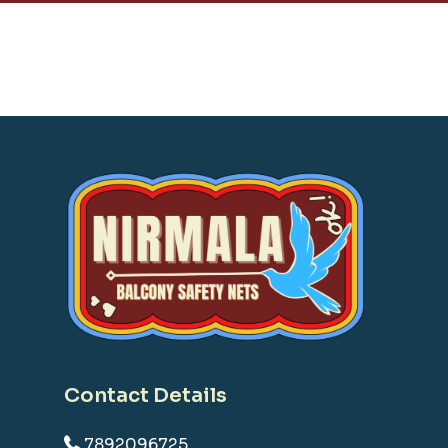
Contact Details
7892096725