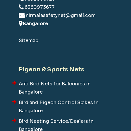
6360973677
nirmalasafetynet@gmail.com
Bangalore
Sitemap
Pigeon & Sports Nets
Anti Bird Nets for Balconies in
Bangalore
Bird and Pigeon Control Spikes in
Bangalore
Bird Neeting Service/Dealers in
Bangalore