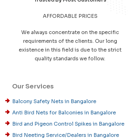
AFFORDABLE PRICES
We always concentrate on the specific
requirements of the clients. Our long
existence in this field is due to the strict
quality standards we follow.
Our Services
Balcony Safety Nets in Bangalore
Anti Bird Nets for Balconies in Bangalore
Bird and Pigeon Control Spikes in Bangalore
Bird Neeting Service/Dealers in Bangalore