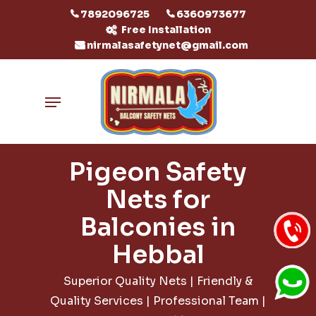
Skip
7892096725
6360973677
to
Free Installation
nirmalasafetynet@gmail.com
main
content
Menu
Pigeon Safety
Nets for
Balconies in
Hebbal
Superior Quality Nets | Friendly &
Quality Services | Professional Team |