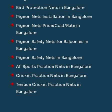
Bird Protection Nets in Bangalore
Pigeon Nets Installation in Bangalore
Pigeon Nets Price/Cost/Rate in
Bangalore
Pigeon Safety Nets for Balconies in
Bangalore
Pigeon Safety Nets in Bangalore
All Sports Practice Nets in Bangalore
Cricket Practice Nets in Bangalore
Terrace Cricket Practice Nets in
Bangalore