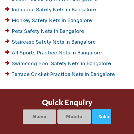
Industrial Safety Nets in Bangalore
Monkey Safety Nets in Bangalore
Pets Safety Nets in Bangalore
Staircase Safety Nets in Bangalore
All Sports Practice Nets in Bangalore
Swimming Pool Safety Nets in Bangalore
Terrace Cricket Practice Nets in Bangalore
Quick Enquiry