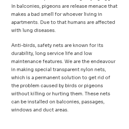
In balconies, pigeons are release menace that
makes a bad smell for whoever living in
apartments. Due to that humans are affected
with lung diseases.
Anti-birds, safety nets are known for its
durability, long service life and low
maintenance features. We are the endeavour
in making special transparent nylon nets,
which is a permanent solution to get rid of
the problem caused by birds or pigeons
without killing or hurting them. These nets
can be installed on balconies, passages,
windows and duct areas.