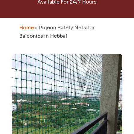
Available For 24/7 Hours
Home
»
Pigeon Safety Nets for
Balconies in Hebbal