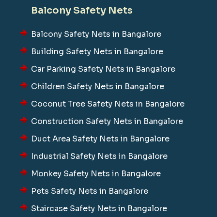
Balcony Safety Nets
Balcony Safety Nets in Bangalore
Building Safety Nets in Bangalore
Car Parking Safety Nets in Bangalore
Children Safety Nets in Bangalore
Coconut Tree Safety Nets in Bangalore
Construction Safety Nets in Bangalore
Duct Area Safety Nets in Bangalore
Industrial Safety Nets in Bangalore
Monkey Safety Nets in Bangalore
Pets Safety Nets in Bangalore
Staircase Safety Nets in Bangalore