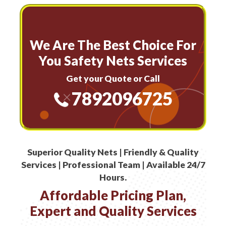
We Are The Best Choice For
You Safety Nets Services
Get your Quote or Call
7892096725
Superior Quality Nets | Friendly & Quality
Services | Professional Team | Available 24/7
Hours.
Affordable Pricing Plan,
Expert and Quality Services