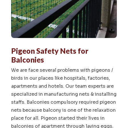
Pigeon Safety Nets for
Balconies
We are face several problems with pigeons /
birds in our places like hospitals, factories,
apartments and hotels. Our team experts are
specialized in manufacturing nets & installing
staffs. Balconies compulsory required pigeon
nets because balcony is one of the relaxation
place for all. Pigeon started their lives in
balconies of apartment through laying eggs.