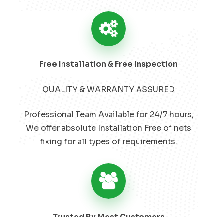
Free Installation & Free Inspection
QUALITY & WARRANTY ASSURED
Professional Team Available for 24/7 hours,
We offer absolute Installation Free of nets
fixing for all types of requirements.
Trusted By Most Customers