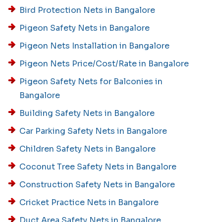
Bird Protection Nets in Bangalore
Pigeon Safety Nets in Bangalore
Pigeon Nets Installation in Bangalore
Pigeon Nets Price/Cost/Rate in Bangalore
Pigeon Safety Nets for Balconies in
Bangalore
Building Safety Nets in Bangalore
Car Parking Safety Nets in Bangalore
Children Safety Nets in Bangalore
Coconut Tree Safety Nets in Bangalore
Construction Safety Nets in Bangalore
Cricket Practice Nets in Bangalore
Duct Area Safety Nets in Bangalore